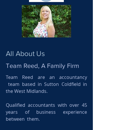
All About Us
Team Reed, A Family Firm
Team Reed are an accountancy
team based in Sutton Coldfield in
the West Midlands.
Qualified accountants with over 45
years of business experience
between them.