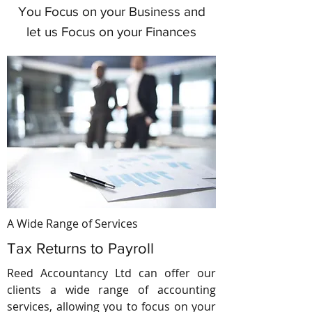
You Focus on your Business and
let us Focus on your Finances
A Wide Range of Services
Tax Returns to Payroll
Reed Accountancy Ltd can offer our
clients a wide range of accounting
services, allowing you to focus on your