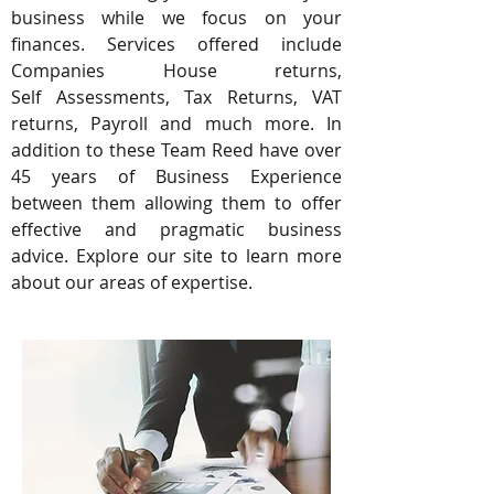
business while we focus on your
finances. Services offered include
Companies House returns,
Self Assessments, Tax Returns, VAT
returns, Payroll and much more. In
addition to these Team Reed have over
45 years of Business Experience
between them allowing them to offer
effective and pragmatic business
advice. Explore our site to learn more
about our areas of expertise.