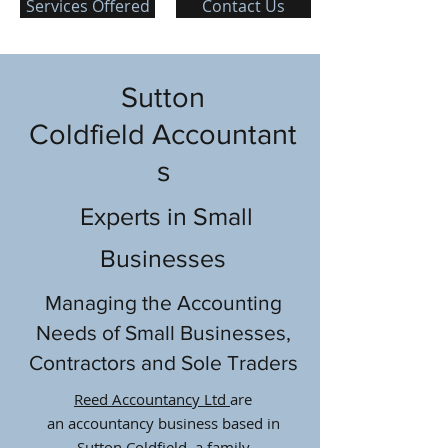
Services Offered
Contact Us
Sutton
Coldfield Accountant
s
Experts in Small
Businesses
Managing the Accounting
Needs of Small Businesses,
Contractors and Sole Traders
Reed Accountancy Ltd
are
an accountancy business based in
Sutton Coldfield, a family