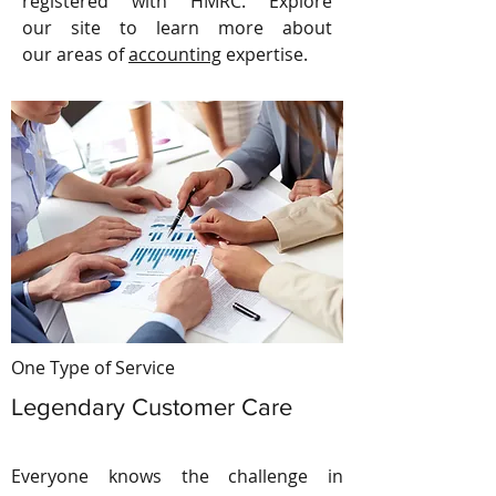
registered with HMRC. Explore
our site to learn more about
our areas of
accounting
expertise.
One Type of Service
Legendary Customer Care
Everyone knows the challenge in