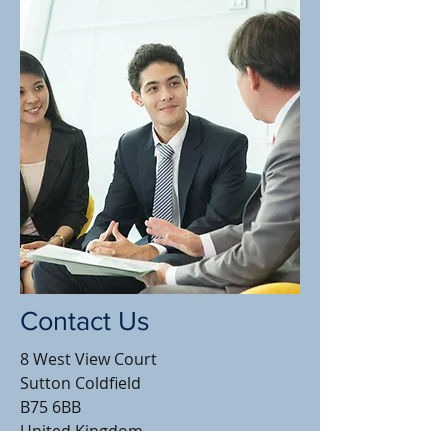
Contact Us
8 West View Court
Sutton Coldfield
B75 6BB
United Kingdom