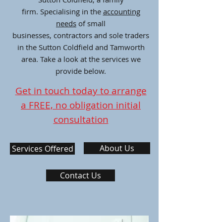
firm. Specialising in the
accounting
needs
of small
businesses, contractors and sole traders
in the Sutton Coldfield and Tamworth
area. Take a look at the services we
provide below.
Get in touch today to arrange
a FREE, no obligation initial
consultation
About Us
Services Offered
Contact Us