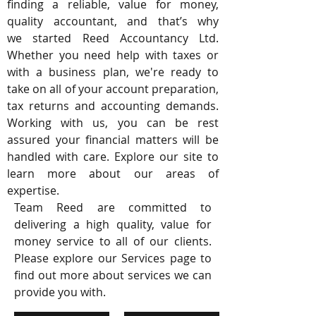
finding a reliable, value for money,
quality accountant, and that’s why
we started Reed Accountancy Ltd.
Whether you need help with taxes or
with a business plan, we're ready to
take on all of your account preparation,
tax returns and accounting demands.
Working with us, you can be rest
assured your financial matters will be
handled with care. Explore our site to
learn more about our areas of
expertise.
Team Reed are committed to
delivering a high quality, value for
money service to all of our clients.
Please explore our Services page to
find out more about services we can
provide you with.