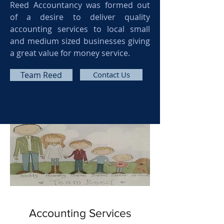
Reed Accountancy was formed out
of a desire to deliver quality
accounting services to local small
and medium sized businesses giving
a great value for money service.
Team Reed
Contact Us
Accounting Services