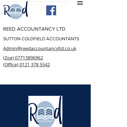
REED ACCOUNTANCY LTD
SUTTON COLDFIELD ACCOUNTANTS
Admin@reedaccountancyltd.co.uk
(Zoe) 07713896962
(Office) 0121 378 5542