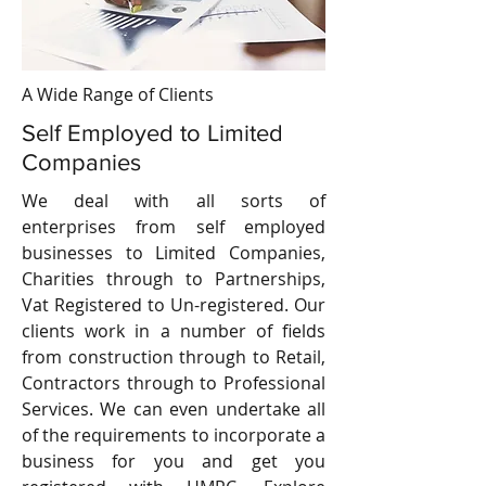
A Wide Range of Clients
Self Employed to Limited
Companies
We deal with all sorts of
enterprises from self employed
businesses to Limited Companies,
Charities through to Partnerships,
Vat Registered to Un-registered. Our
clients work in a number of fields
from construction through to Retail,
Contractors through to Professional
Services. We can even undertake all
of the requirements to incorporate a
business for you and get you