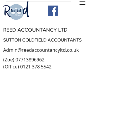
REED ACCOUNTANCY LTD
SUTTON COLDFIELD ACCOUNTANTS
Admin@reedaccountancyltd.co.uk
(Zoe) 07713896962
(Office) 0121 378 5542