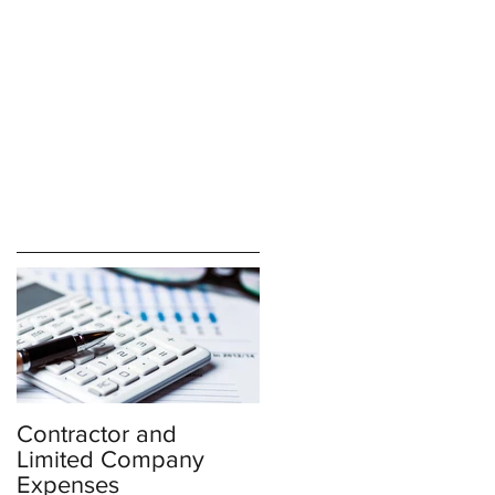
Contractor and
Limited Company
Expenses