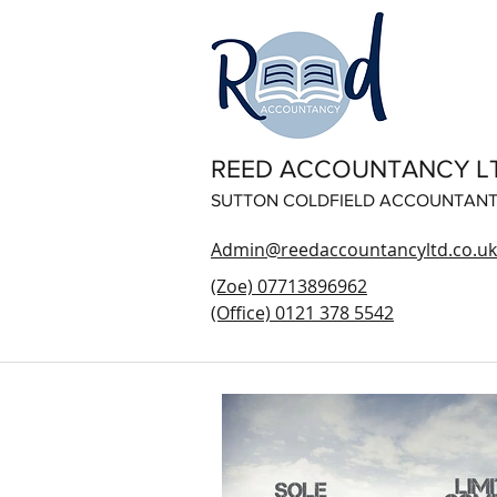
REED ACCOUNTANCY L
SUTTON COLDFIELD ACCOUNTAN
Admin@reedaccountancyltd.co.uk
(Zoe) 07713896962
(Office) 0121 378 5542