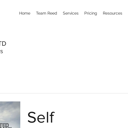
Home
Team Reed
Services
Pricing
Resources
TD
TS
Self