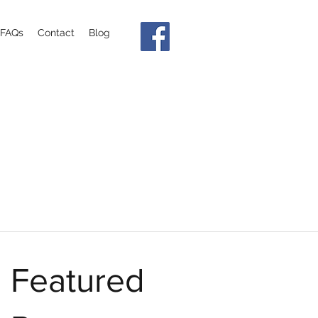
FAQs
Contact
Blog
Featured