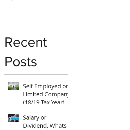
Recent
Posts
Self Employed or
Limited Company
(18/19 Tax Year)
Salary or
Dividend, Whats