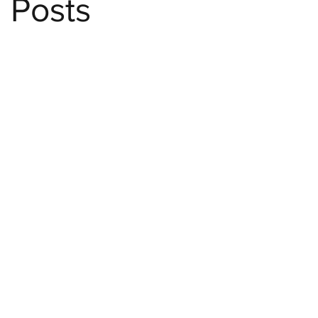
Posts