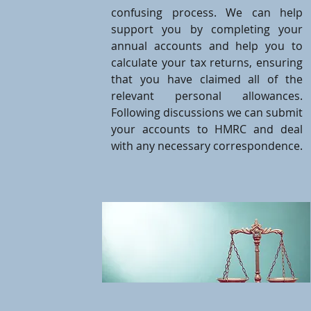
confusing process. We can help
support you by completing your
annual accounts and help you to
calculate your tax returns, ensuring
that you have claimed all of the
relevant personal allowances.
Following discussions we can submit
your accounts to HMRC and deal
with any necessary correspondence.