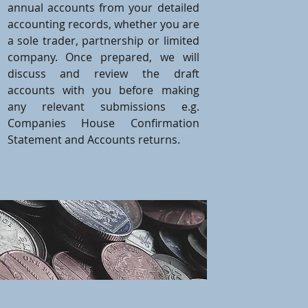
annual accounts from your detailed
accounting records, whether you are
a sole trader, partnership or limited
company. Once prepared, we will
discuss and review the draft
accounts with you before making
any relevant submissions e.g.
Companies House Confirmation
Statement and Accounts returns.