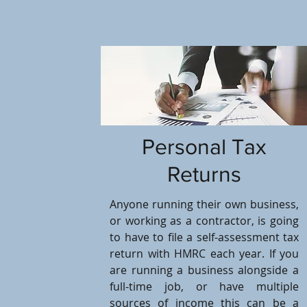
Personal Tax
Returns
Anyone running their own business,
or working as a contractor, is going
to have to file a self-assessment tax
return with HMRC each year. If you
are running a business alongside a
full-time job, or have multiple
sources of income this can be a