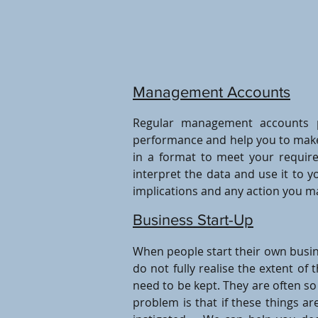
Management Accounts
Regular management accounts p
performance and help you to make 
in a format to meet your requir
interpret the data and use it to y
implications and any action you m
Business Start-Up
When people start their own busin
do not fully realise the extent of 
need to be kept. They are often s
problem is that if these things a