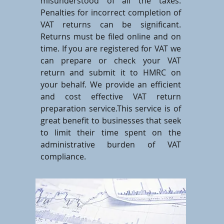
misunderstood of all the taxes.
Penalties for incorrect completion of
VAT returns can be significant.
Returns must be filed online and on
time. If you are registered for VAT we
can prepare or check your VAT
return and submit it to HMRC on
your behalf. We provide an efficient
and cost effective VAT return
preparation service.This service is of
great benefit to businesses that seek
to limit their time spent on the
administrative burden of VAT
compliance.