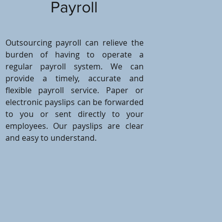
Payroll
Outsourcing payroll can relieve the
burden of having to operate a
regular payroll system. We can
provide a timely, accurate and
flexible payroll service. Paper or
electronic payslips can be forwarded
to you or sent directly to your
employees. Our payslips are clear
and easy to understand.