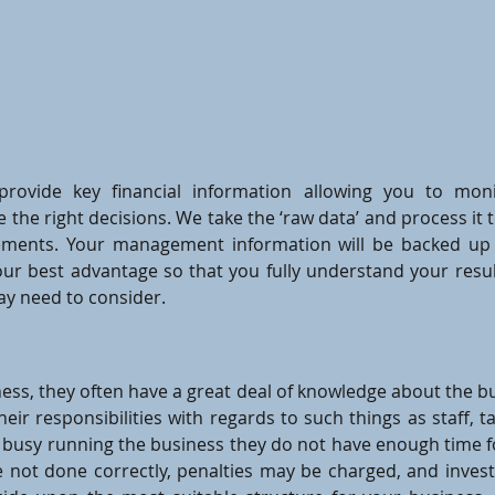
rovide key financial information allowing you to mon
the right decisions. We take the ‘raw data’ and process 
ements. Your management information will be backed up
our best advantage so that you fully understand your resul
ay need to consider.
ess, they often have a great deal of knowledge about the bu
their responsibilities with regards to such things as staff,
o busy running the business they do not have enough time 
re not done correctly, penalties may be charged, and inves