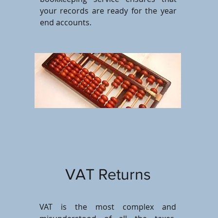
your records are ready for the year
end accounts.
VAT Returns
VAT is the most complex and