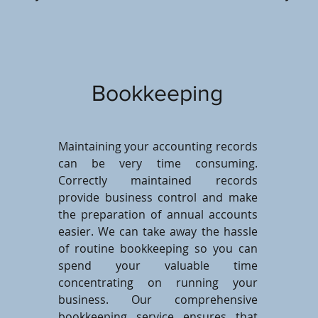
Bookkeeping
Maintaining your accounting records
can be very time consuming.
Correctly maintained records
provide business control and make
the preparation of annual accounts
easier. We can take away the hassle
of routine bookkeeping so you can
spend your valuable time
concentrating on running your
business. Our comprehensive
bookkeeping service ensures that