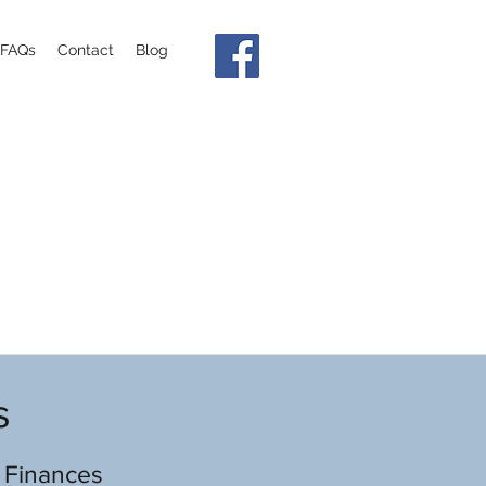
FAQs
Contact
Blog
s
 Finances