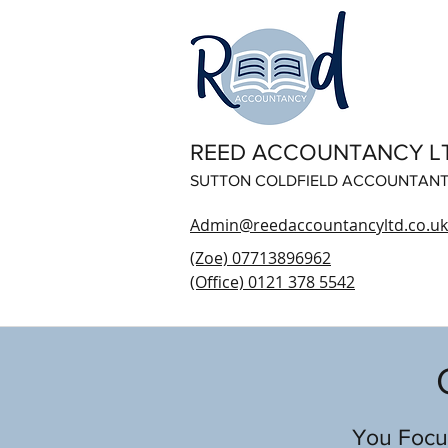
REED ACCOUNTANCY L
SUTTON COLDFIELD ACCOUNTAN
Admin@reedaccountancyltd.co.uk
(Zoe) 07713896962
(Office) 0121 378 5542
You Focus