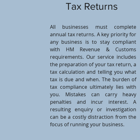
Tax Returns
All businesses must complete
annual tax returns. A key priority for
any business is to stay compliant
with HM Revenue & Customs
requirements. Our service includes
the preparation of your tax return, a
tax calculation and telling you what
tax is due and when. The burden of
tax compliance ultimately lies with
you. Mistakes can carry heavy
penalties and incur interest. A
resulting enquiry or investigation
can be a costly distraction from the
focus of running your business.