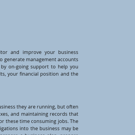
itor and improve your business
it to generate management accounts
 by on-going support to help you
ts, your financial position and the
siness they are running, but often
 taxes, and maintaining records that
for these time consuming jobs. The
tigations into the business may be