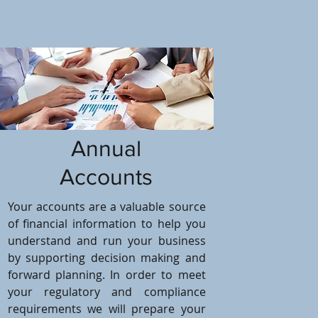
Annual
Accounts
Your accounts are a valuable source
of financial information to help you
understand and run your business
by supporting decision making and
forward planning. In order to meet
your regulatory and compliance
requirements we will prepare your