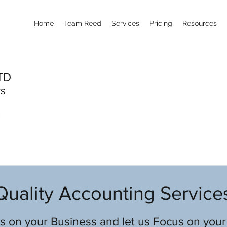
Home
Team Reed
Services
Pricing
Resources
TD
TS
Quality Accounting Service
 on your Business and let us Focus on your