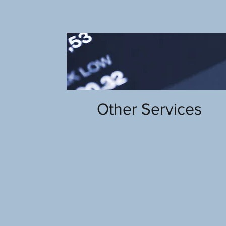
Other Services