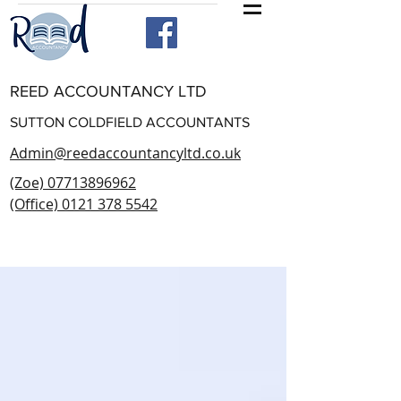
REED ACCOUNTANCY LTD
SUTTON COLDFIELD ACCOUNTANTS
Admin@reedaccountancyltd.co.uk
(Zoe) 07713896962
(Office) 0121 378 5542