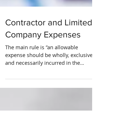
Contractor and Limited
Company Expenses
The main rule is “an allowable
expense should be wholly, exclusively
and necessarily incurred in the
performance of your day to day...