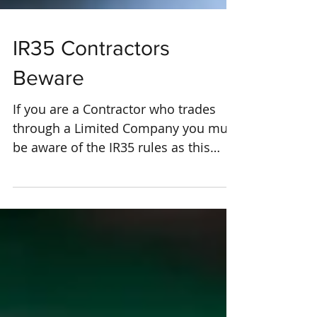
IR35 Contractors
Beware
If you are a Contractor who trades
through a Limited Company you must
be aware of the IR35 rules as this
could affect your tax efficiency...