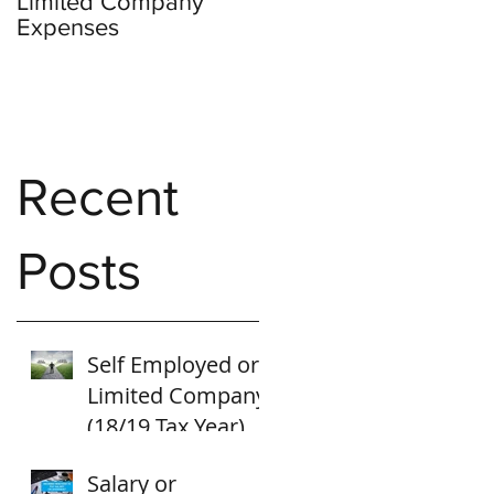
Limited Company
Expenses
Recent
Posts
Self Employed or
Limited Company
(18/19 Tax Year)
Salary or