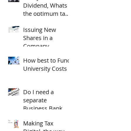
Dividend, Whats
the optimum tax
strategy for
Issuing New
18/19?
Shares in a
Company
How best to Fund
University Costs
Do I need a
separate
Business Bank
Account?
Making Tax