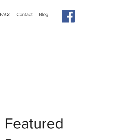
FAQs
Contact
Blog
Featured