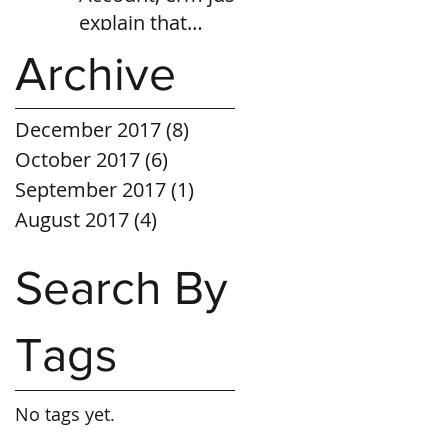
explain that
again?
Archive
December 2017
(8)
8 posts
October 2017
(6)
6 posts
September 2017
(1)
1 post
August 2017
(4)
4 posts
Search By
Tags
No tags yet.