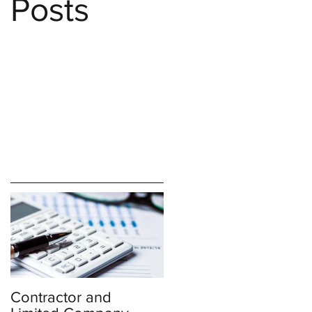
Posts
Contractor and