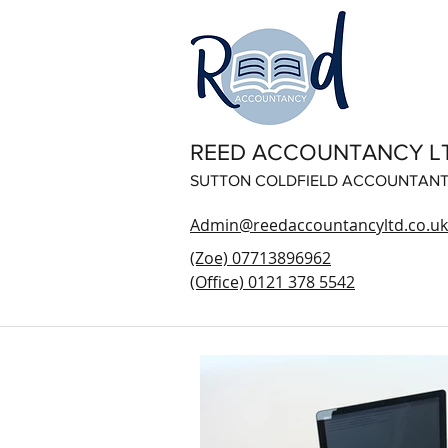
REED ACCOUNTANCY L
SUTTON COLDFIELD ACCOUNTAN
Admin@reedaccountancyltd.co.uk
(Zoe) 07713896962
(Office) 0121 378 5542