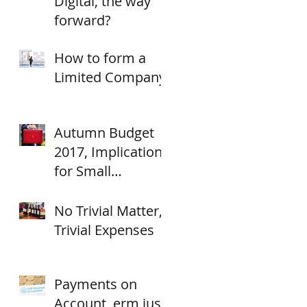
Digital, the way
forward?
How to form a
Limited Company
Autumn Budget
2017, Implications
for Small
Businesses.
No Trivial Matter,
Trivial Expenses
Payments on
Account, erm just