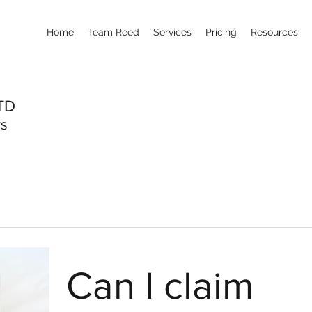
Home
Team Reed
Services
Pricing
Resources
TD
TS
Can I claim