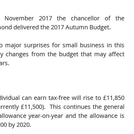
November 2017 the chancellor of the 
ond delivered the 2017 Autumn Budget.
 major surprises for small business in this 
ey changes from the budget that may affect 
ars.
vidual can earn tax-free will rise to £11,850 
rrently £11,500).  This continues the general 
allowance year-on-year and the allowance is 
00 by 2020.