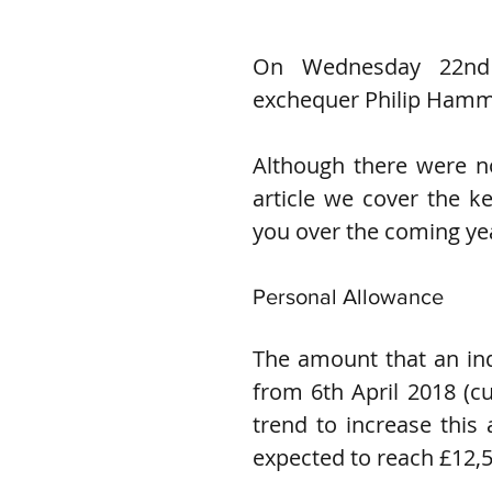
On Wednesday 22nd 
exchequer Philip Hamm
Although there were no
article we cover the k
you over the coming ye
Personal Allowance
The amount that an indi
from 6th April 2018 (cu
trend to increase this 
expected to reach £12,5