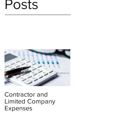
Posts
Contractor and
Limited Company
Expenses