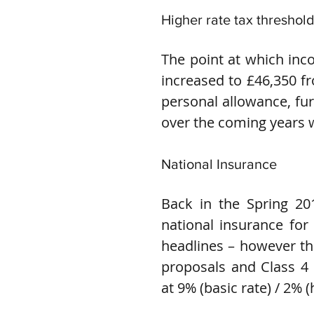
Higher rate tax threshol
The point at which inc
increased to £46,350 fr
personal allowance, fur
over the coming years w
National Insurance
Back in the Spring 20
national insurance for 
headlines – however th
proposals and Class 4 n
at 9% (basic rate) / 2% (