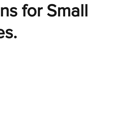
ons for Small
es.