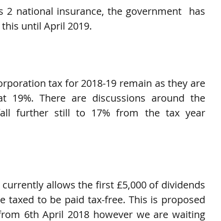
 2 national insurance, the government  has 
this until April 2019.
orporation tax for 2018-19 remain as they are 
at 19%. There are discussions around the 
all further still to 17% from the tax year 
urrently allows the first £5,000 of dividends 
 taxed to be paid tax-free. This is proposed 
from 6th April 2018 however we are waiting 