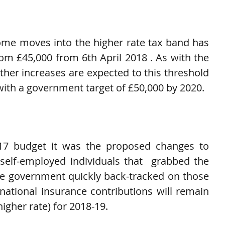
d
ome moves into the higher rate tax band has 
om £45,000 from 6th April 2018 . As with the 
ther increases are expected to this threshold 
ith a government target of £50,000 by 2020.
17 budget it was the proposed changes to 
self-employed individuals that  grabbed the 
e government quickly back-tracked on those 
ational insurance contributions will remain 
higher rate) for 2018-19.