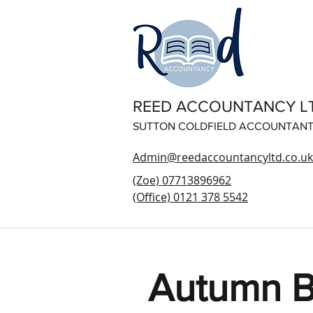
REED ACCOUNTANCY L
SUTTON COLDFIELD ACCOUNTAN
Admin@reedaccountancyltd.co.uk
(Zoe) 07713896962
(Office) 0121 378 5542
Autumn B