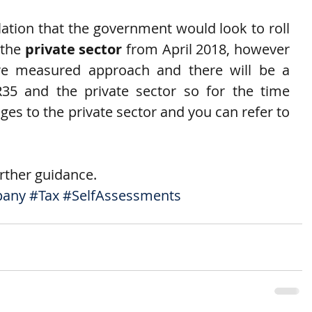
tion that the government would look to roll 
the 
private sector
 from April 2018, however 
re measured approach and there will be a 
35 and the private sector so for the time 
es to the private sector and you can refer to 
urther guidance.
pany
#Tax
#SelfAssessments