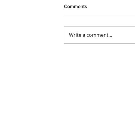
Comments
Write a comment...