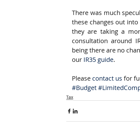
There was much specula
these changes out into 
they are taking a mo
consultation around IR
being there are no chang
our 
IR35 guide
.
Please 
contact us
 for f
#Budget
#LimitedCom
Tax