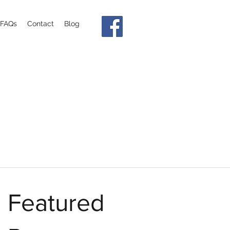
FAQs
Contact
Blog
Featured