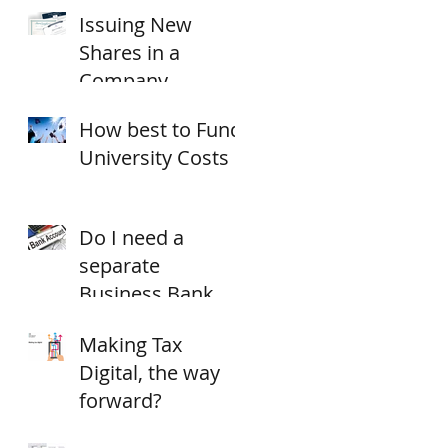
Issuing New
18/19?
Shares in a
Company
How best to Fund
University Costs
Do I need a
separate
Business Bank
Account?
Making Tax
Digital, the way
forward?