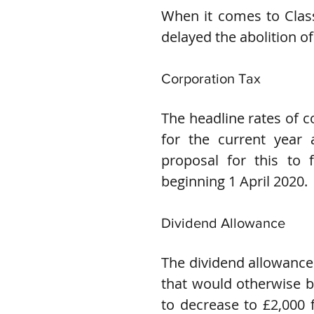
When it comes to Class
delayed the abolition of 
Corporation Tax
The headline rates of c
for the current year 
proposal for this to f
beginning 1 April 2020.
Dividend Allowance
The dividend allowance c
that would otherwise be
to decrease to £2,000 