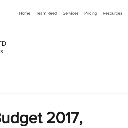
Home
Team Reed
Services
Pricing
Resources
TD
TS
udget 2017,