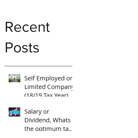
Recent
Posts
Self Employed or
Limited Company
(18/19 Tax Year)
Salary or
Dividend, Whats
the optimum tax
strategy for