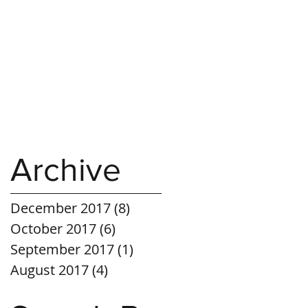
Archive
December 2017
(8)
8 posts
October 2017
(6)
6 posts
September 2017
(1)
1 post
August 2017
(4)
4 posts