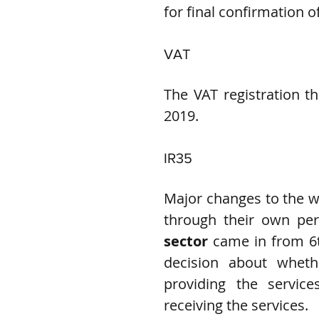
for final confirmation of
VAT
The VAT registration th
2019.
IR35
Major changes to the wa
through their own per
sector
 came in from 6t
decision about whet
providing the services
receiving the services.