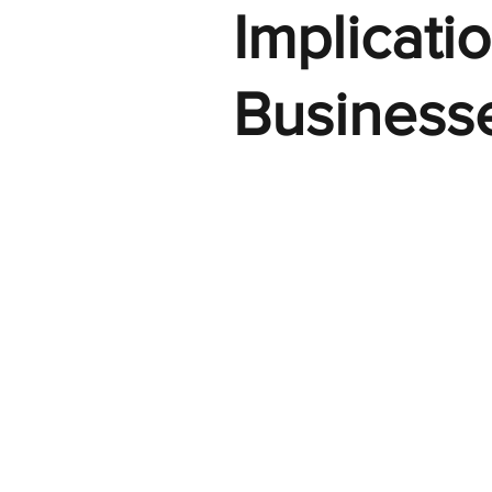
Implicati
Business