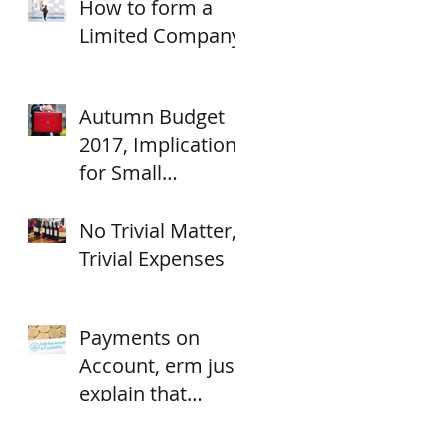
How to form a
Limited Company
Autumn Budget
2017, Implications
for Small
Businesses.
No Trivial Matter,
Trivial Expenses
Payments on
Account, erm just
explain that
again?