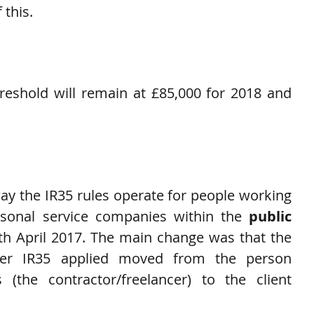
 this.
reshold will remain at £85,000 for 2018 and 
y the IR35 rules operate for people working 
sonal service companies within the 
public 
h April 2017. The main change was that the 
her IR35 applied moved from the person 
 (the contractor/freelancer) to the client 