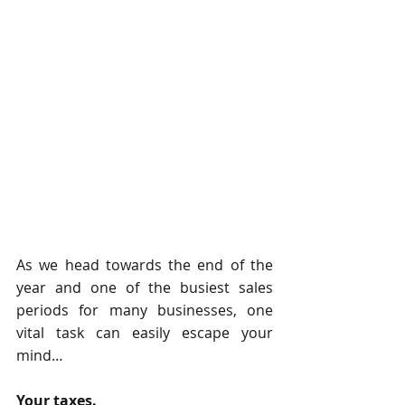
As we head towards the end of the 
year and one of the busiest sales 
periods for many businesses, one 
vital task can easily escape your 
mind…
Your taxes.