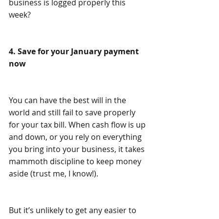
business is logged properly this 
week?
4. Save for your January payment 
now
You can have the best will in the 
world and still fail to save properly 
for your tax bill. When cash flow is up 
and down, or you rely on everything 
you bring into your business, it takes 
mammoth discipline to keep money 
aside (trust me, I know!).
But it’s unlikely to get any easier to 