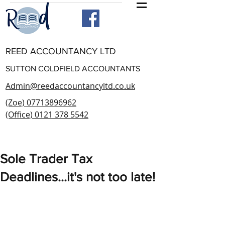
REED ACCOUNTANCY LTD
SUTTON COLDFIELD ACCOUNTANTS
Admin@reedaccountancyltd.co.uk
(Zoe) 07713896962
(Office) 0121 378 5542
Sole Trader Tax
Deadlines...it's not too late!