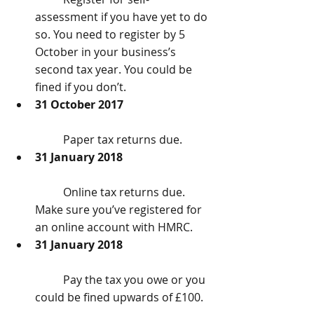
assessment if you have yet to do 
so. You need to register by 5 
October in your business’s 
second tax year. You could be 
fined if you don’t.  
31 October 2017
	Paper tax returns due.  
31 January 2018
	Online tax returns due. 
Make sure you’ve registered for 
an online account with HMRC.  
31 January 2018
	Pay the tax you owe or you 
could be fined upwards of £100. 