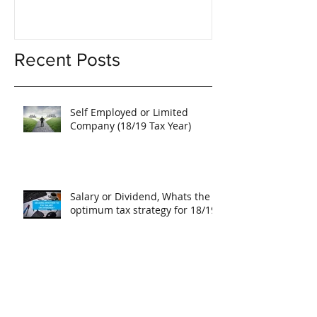
Recent Posts
Self Employed or Limited
Company (18/19 Tax Year)
Salary or Dividend, Whats the
optimum tax strategy for 18/19?
Issuing New Shares in a
Company