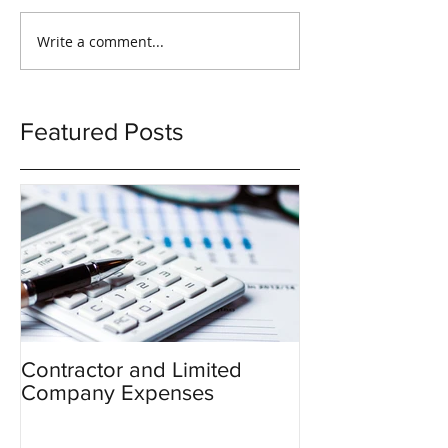
Write a comment...
Featured Posts
Contractor and Limited
Company Expenses