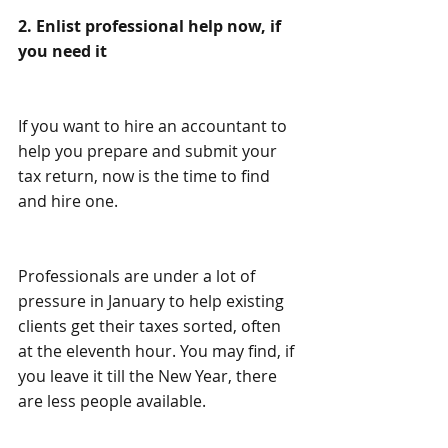
2. Enlist professional help now, if 
you need it
If you want to hire an accountant to 
help you prepare and submit your 
tax return, now is the time to find 
and hire one.
Professionals are under a lot of 
pressure in January to help existing 
clients get their taxes sorted, often 
at the eleventh hour. You may find, if 
you leave it till the New Year, there 
are less people available.