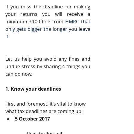
If you miss the deadline for making 
your returns you will receive a 
minimum £100 fine from 
HMRC that 
only gets bigger the longer you leave 
it.
Let us help you avoid any fines and 
undue stress by sharing 4 things you 
can do now.
1. Know your deadlines
First and foremost, it’s vital to know 
what tax deadlines are coming up: 
5 October 2017
	Register for self-